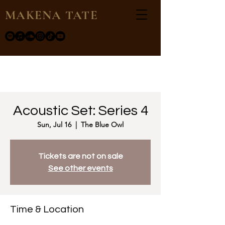
MAKENA TATE
Acoustic Set: Series 4
Sun, Jul 16
  |  
The Blue Owl
Tickets are not on sale
See other events
Time & Location