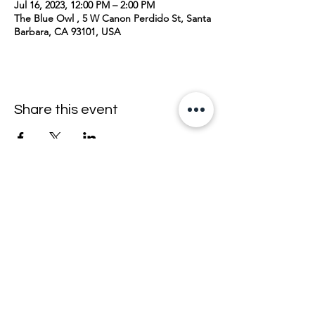
Jul 16, 2023, 12:00 PM – 2:00 PM
The Blue Owl , 5 W Canon Perdido St, Santa
Barbara, CA 93101, USA
Share this event
join the mailing list <33
email
>