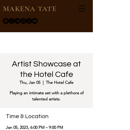
MAKENA TATE
Artist Showcase at
the Hotel Cafe
Thu, Jan 05
  |  
The Hotel Cafe
Playing an intimate set with a plethora of
talented artists.
Time & Location
Jan 05, 2023, 6:00 PM – 9:00 PM