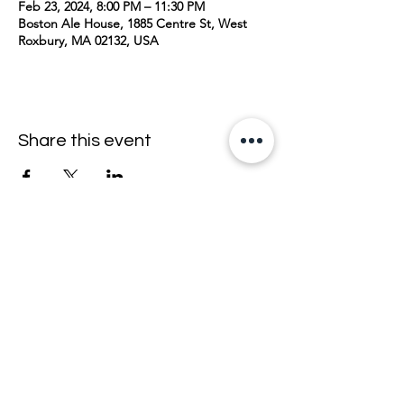
Feb 23, 2024, 8:00 PM – 11:30 PM
Boston Ale House, 1885 Centre St, West
Roxbury, MA 02132, USA
Share this event
join the mailing list <33
email
>