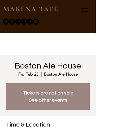
MAKENA TATE
Boston Ale House
Fri, Feb 23
  |  
Boston Ale House
Tickets are not on sale
See other events
Time & Location