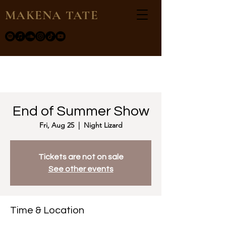
MAKENA TATE
End of Summer Show
Fri, Aug 25
  |  
Night Lizard
Tickets are not on sale
See other events
Time & Location