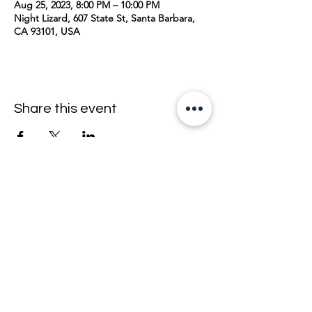
Aug 25, 2023, 8:00 PM – 10:00 PM
Night Lizard, 607 State St, Santa Barbara,
CA 93101, USA
Share this event
join the mailing list <33
email
>