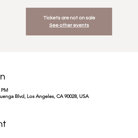
Tickets are not on sale
See other events
on
0 PM
uenga Blvd, Los Angeles, CA 90028, USA
nt