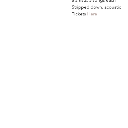
8 artists, 3 songs each
Stripped down, acoustic
Tickets 
Here