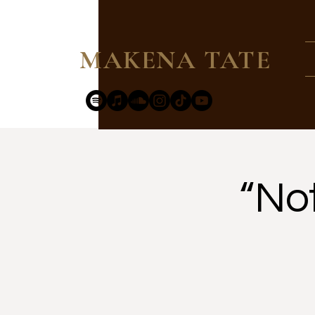
MAKENA TATE
“No