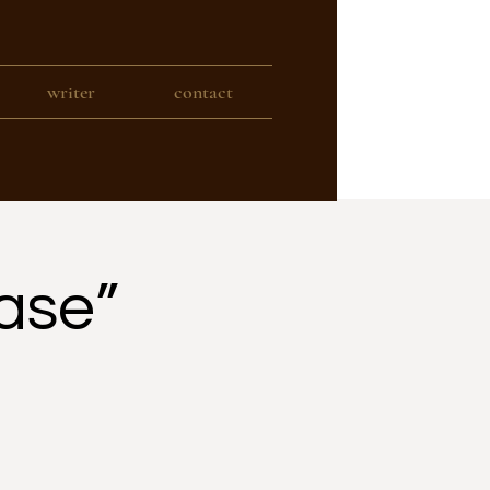
writer
contact
ase”