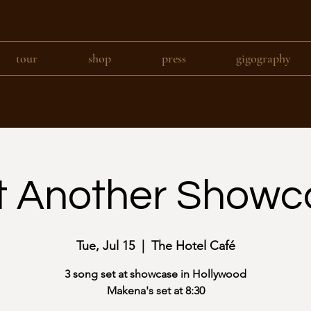
tour
shop
press
gigography
t Another Showc
Tue, Jul 15
  |  
The Hotel Café
3 song set at showcase in Hollywood
Makena's set at 8:30