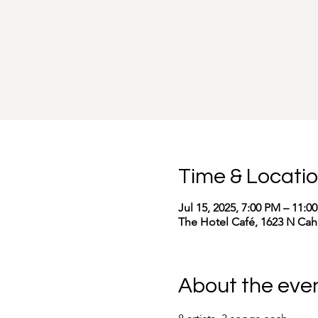
Time & Locati
Jul 15, 2025, 7:00 PM – 11:0
The Hotel Café, 1623 N Cah
About the eve