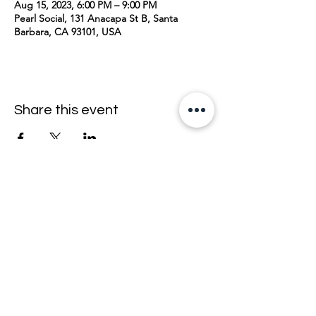
Aug 15, 2023, 6:00 PM – 9:00 PM
Pearl Social, 131 Anacapa St B, Santa
Barbara, CA 93101, USA
Share this event
join the mailing list <33
email
>