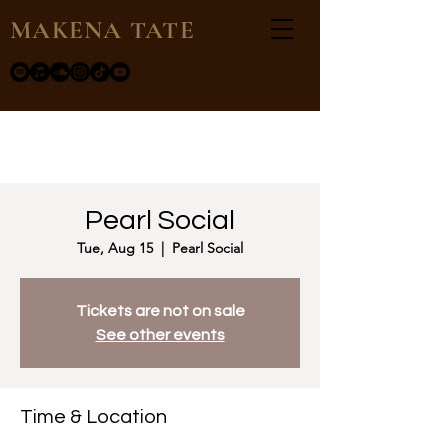
MAKENA TATE
Pearl Social
Tue, Aug 15
  |  
Pearl Social
Tickets are not on sale
See other events
Time & Location