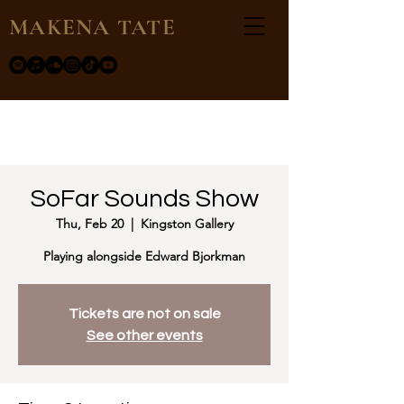
MAKENA TATE
SoFar Sounds Show
Thu, Feb 20
  |  
Kingston Gallery
Playing alongside Edward Bjorkman
Tickets are not on sale
See other events