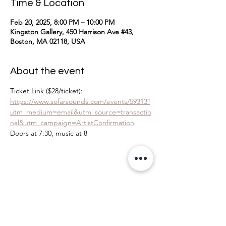
Time & Location
Feb 20, 2025, 8:00 PM – 10:00 PM
Kingston Gallery, 450 Harrison Ave #43,
Boston, MA 02118, USA
About the event
Ticket Link ($28/ticket): 
https://www.sofarsounds.com/events/59313?
utm_medium=email&utm_source=transactio
nal&utm_campaign=ArtistConfirmation
Doors at 7:30, music at 8
Share this event