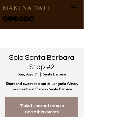
MAKENA TATE
Solo Santa Barbara
Stop #2
Sun, Aug 31
  |  
Santa Barbara
Short and sweet solo set at Longoria Winery
on downtown State in Santa Barbara
Tickets are not on sale
See other events