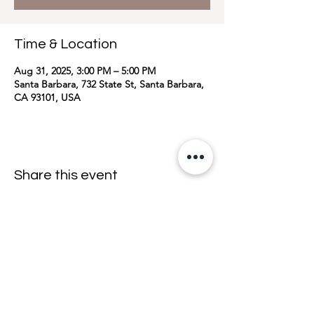
Time & Location
Aug 31, 2025, 3:00 PM – 5:00 PM
Santa Barbara, 732 State St, Santa Barbara,
CA 93101, USA
Share this event
join the mailing list <33
email
>