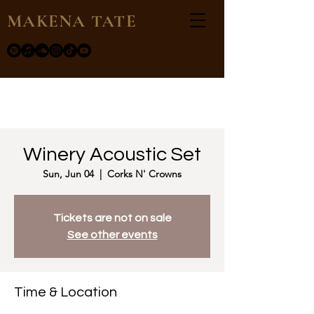
MAKENA TATE
Winery Acoustic Set
Sun, Jun 04
  |  
Corks N' Crowns
Tickets are not on sale
See other events
Time & Location