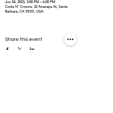
Jun 04, 2023, 3:00 PM – 6:00 PM
Corks N' Crowns, 32 Anacapa St, Santa
Barbara, CA 93101, USA
Share this event
join the mailing list <33
email
>