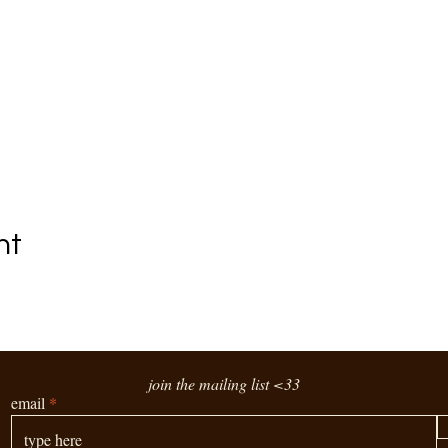
nt
join the mailing list <33
email