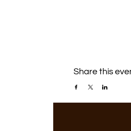
Share this eve