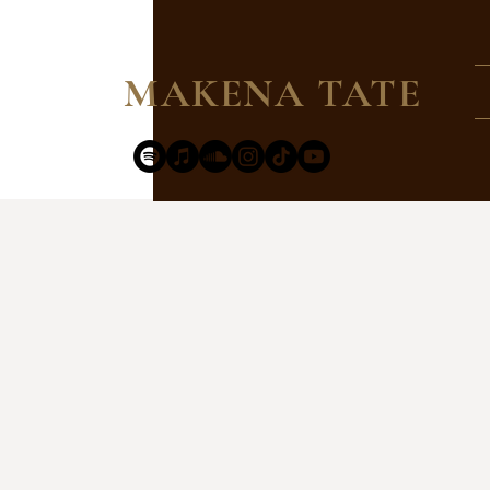
MAKENA TATE