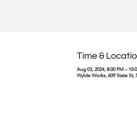
Time & Locati
Aug 03, 2024, 8:00 PM – 10:
Wylde Works, 609 State St, 