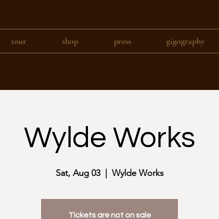
tour
shop
press
gigography
Wylde Works
Sat, Aug 03
  |  
Wylde Works
Tickets are not on sale