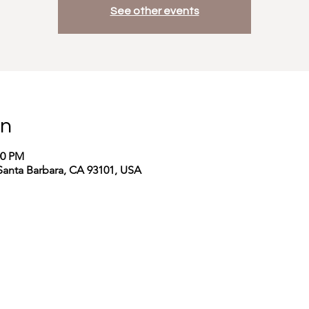
See other events
on
00 PM
Santa Barbara, CA 93101, USA