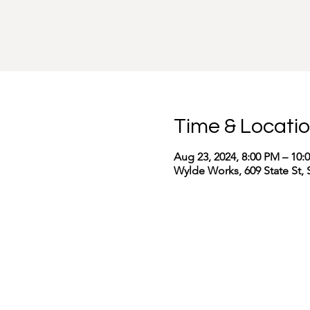
Time & Locati
Aug 23, 2024, 8:00 PM – 10:
Wylde Works, 609 State St, 