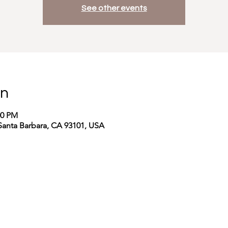
See other events
on
00 PM
Santa Barbara, CA 93101, USA