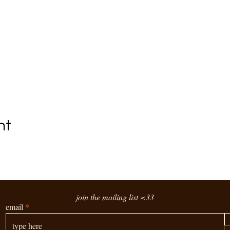
nt
join the mailing list <33
email