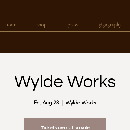
tour
shop
press
gigography
Wylde Works
Fri, Aug 23
  |  
Wylde Works
Tickets are not on sale