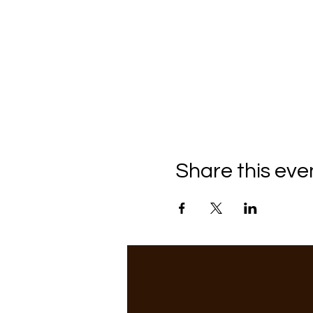
Share this eve