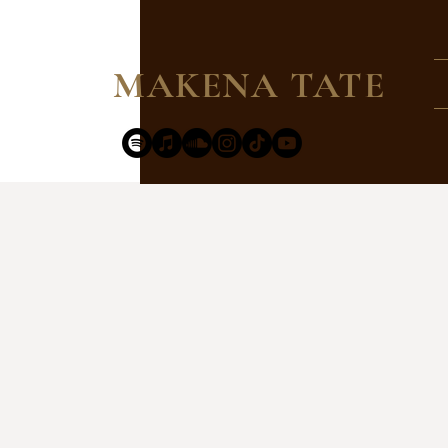
MAKENA TATE