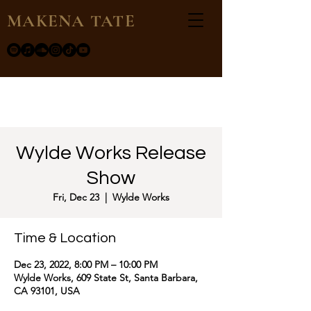
MAKENA TATE
Wylde Works Release
Show
Fri, Dec 23
  |  
Wylde Works
Time & Location
Dec 23, 2022, 8:00 PM – 10:00 PM
Wylde Works, 609 State St, Santa Barbara,
CA 93101, USA