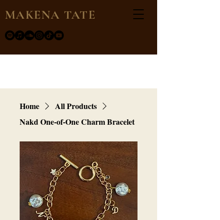
MAKENA TATE
Home
All Products
Nakd One-of-One Charm Bracelet