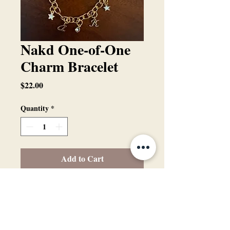
Nakd One-of-One
Charm Bracelet
Price
$22.00
Quantity
*
Add to Cart